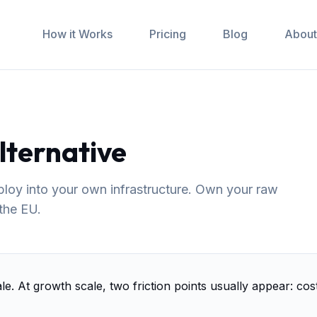
How it Works
Pricing
Blog
About
lternative
eploy into your own infrastructure. Own your raw
 the EU.
ale. At growth scale, two friction points usually appear: co