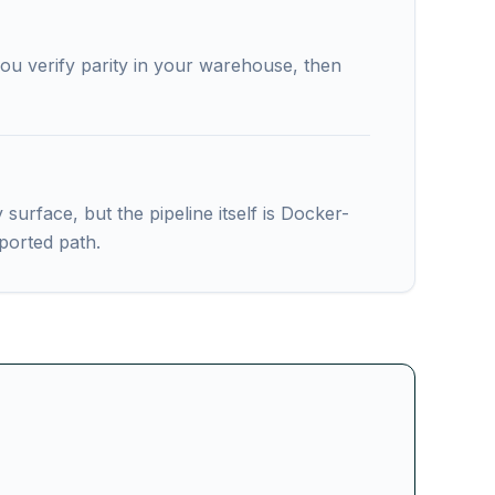
ou verify parity in your warehouse, then
rface, but the pipeline itself is Docker-
ported path.