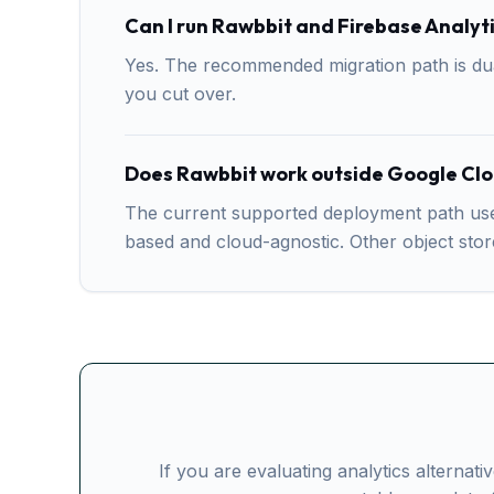
Can I run Rawbbit and Firebase Analyti
Yes. The recommended migration path is dual
you cut over.
Does Rawbbit work outside Google Cl
The current supported deployment path uses
based and cloud-agnostic. Other object sto
If you are evaluating analytics alternat