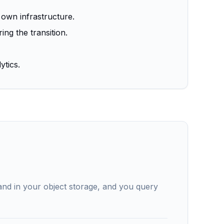
 own infrastructure.
ng the transition.
ytics.
and in your object storage, and you query