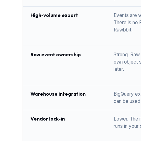
High-volume export
Events are w
There is no 
Rawbbit.
Raw event ownership
Strong. Raw 
own object s
later.
Warehouse integration
BigQuery ext
can be used 
Vendor lock-in
Lower. The r
runs in your 