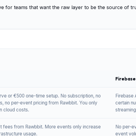
ive for teams that want the raw layer to be the source of tr
Firebase
rve or €500 one-time setup. No subscription, no
Firebase A
s, no per-event pricing from Rawbbit. You only
certain n
n cloud costs.
streaming
t fees from Rawbbit. More events only increase
No per-eve
rastructure usage.
event volu