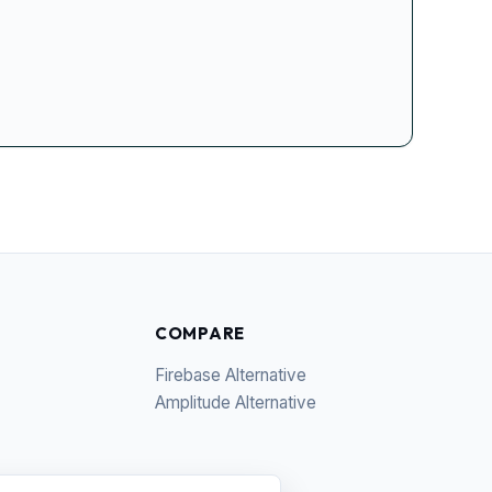
COMPARE
Firebase Alternative
Amplitude Alternative