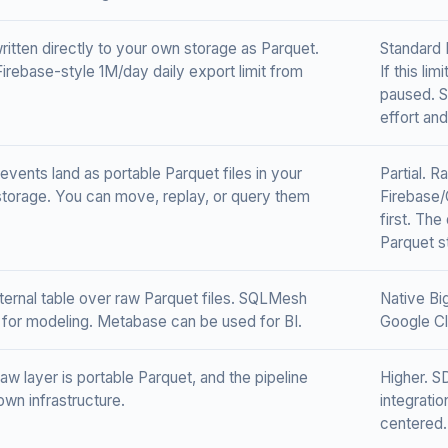
ritten directly to your own storage as Parquet.
Standard 
Firebase-style 1M/day daily export limit from
If this li
paused. S
effort an
events land as portable Parquet files in your
Partial. 
torage. You can move, replay, or query them
Firebase/
first. The
Parquet s
ernal table over raw Parquet files. SQLMesh
Native Bi
for modeling. Metabase can be used for BI.
Google Cl
aw layer is portable Parquet, and the pipeline
Higher. S
own infrastructure.
integrati
centered.