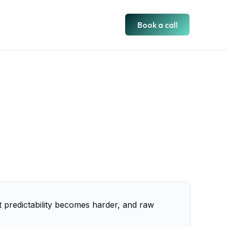
Book a call
st predictability becomes harder, and raw