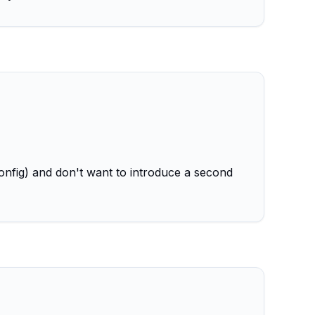
onfig) and don't want to introduce a second