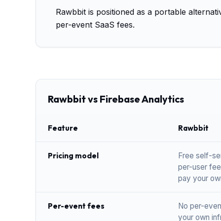
Rawbbit is positioned as a portable alternat
per-event SaaS fees.
Rawbbit vs Firebase Analytics
Feature
Rawbbit
Pricing model
Free self-se
per-user fee
pay your ow
Per-event fees
No per-even
your own inf