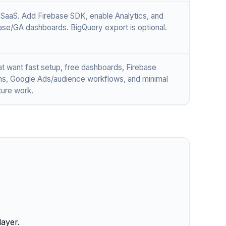
aaS. Add Firebase SDK, enable Analytics, and
ase/GA dashboards. BigQuery export is optional.
t want fast setup, free dashboards, Firebase
ons, Google Ads/audience workflows, and minimal
ture work.
layer.