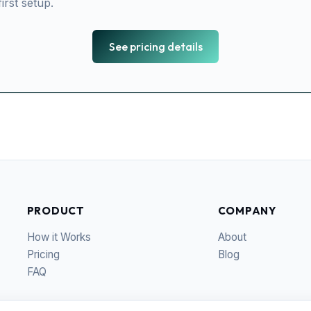
irst setup.
See pricing details
PRODUCT
COMPANY
How it Works
About
Pricing
Blog
FAQ