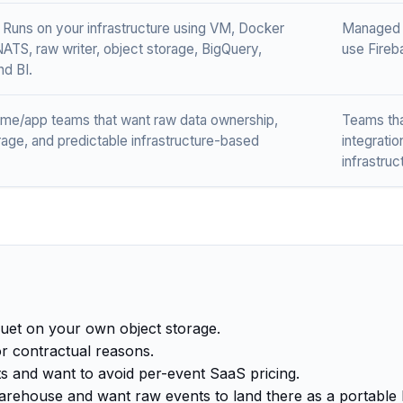
 Runs on your infrastructure using VM, Docker
Managed S
NATS, raw writer, object storage, BigQuery,
use Fireb
d BI.
ame/app teams that want raw data ownership,
Teams tha
rage, and predictable infrastructure-based
integrati
infrastruc
uet on your own object storage.
r contractual reasons.
ts and want to avoid per-event SaaS pricing.
arehouse and want raw events to land there as a portable 