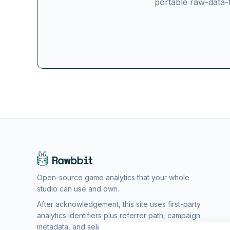
portable raw-data-f
Open-source game analytics that your whole
studio can use and own.
After acknowledgement, this site uses first-party
analytics identifiers plus referrer path, campaign
metadata, and selected setup form options to