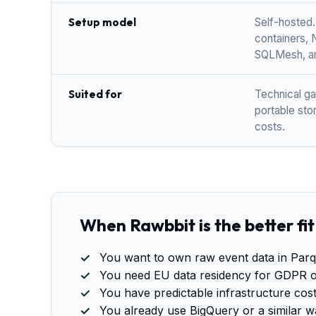
Setup model
Self-hosted.
containers, 
SQLMesh, an
Suited for
Technical g
portable sto
costs.
When Rawbbit is the better fit
You want to own raw event data in Parq
You need EU data residency for GDPR o
You have predictable infrastructure cos
You already use BigQuery or a similar w