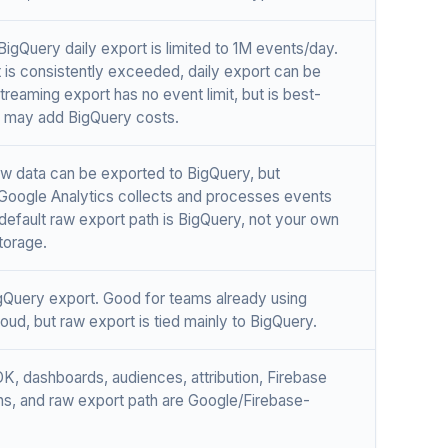
BigQuery daily export is limited to 1M events/day.
mit is consistently exceeded, daily export can be
treaming export has no event limit, but is best-
d may add BigQuery costs.
Raw data can be exported to BigQuery, but
Google Analytics collects and processes events
 default raw export path is BigQuery, not your own
torage.
gQuery export. Good for teams already using
oud, but raw export is tied mainly to BigQuery.
DK, dashboards, audiences, attribution, Firebase
ons, and raw export path are Google/Firebase-