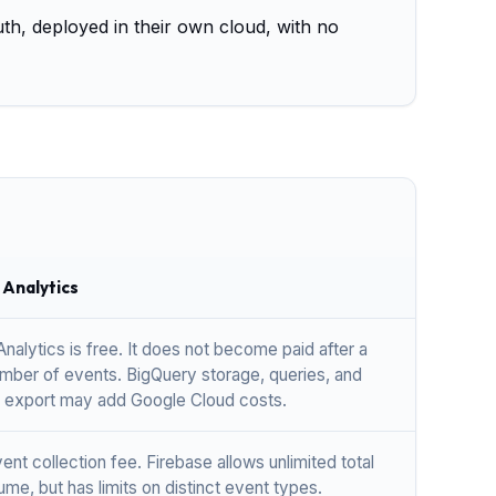
uth, deployed in their own cloud, with no
 Analytics
nalytics is free. It does not become paid after a
umber of events. BigQuery storage, queries, and
 export may add Google Cloud costs.
nt collection fee. Firebase allows unlimited total
me, but has limits on distinct event types.