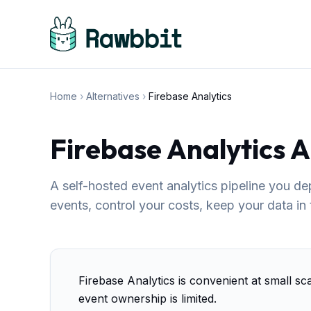
Home
›
Alternatives
›
Firebase Analytics
Firebase Analytics A
A self-hosted event analytics pipeline you d
events, control your costs, keep your data in
Firebase Analytics is convenient at small sc
event ownership is limited.