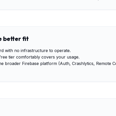
 better fit
with no infrastructure to operate.
free tier comfortably covers your usage.
the broader Firebase platform (Auth, Crashlytics, Remote C