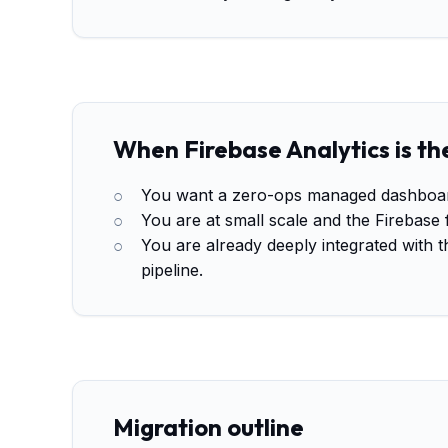
When Firebase Analytics is the
You want a zero-ops managed dashboard 
You are at small scale and the Firebase 
You are already deeply integrated with 
pipeline.
Migration outline