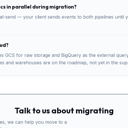
cs in parallel during migration?
-send — your client sends events to both pipelines until y
oud?
 GCS for raw storage and BigQuery as the external query su
res and warehouses are on the roadmap, not yet in the sup
Talk to us about migrating
ives, we can help you move to a