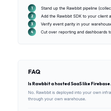
Stand up the Rawbbit pipeline (colle
Add the Rawbbit SDK to your client a
Verify event parity in your warehous
Cut over reporting and dashboards to
FAQ
Is Rawbbit a hosted SaaS like Firebase
No. Rawbbit is deployed into your own infra
through your own warehouse.