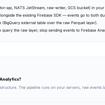
ctor-api, NATS JetStream, raw-writer, GCS bucket) in your
longside the existing Firebase SDK — events go to both duri
e (BigQuery external table over the raw Parquet layer).
 query the raw layer; stop sending events to Firebase Anal
 Analytics?
structure. The pipeline runs on your servers, raw events l