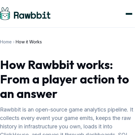
Home
›
How it Works
How Rawbbit works:
From a player action to
an answer
Rawbbit is an open-source game analytics pipeline. It
collects every event your game emits, keeps the raw
history in infrastructure you own, loads it into
ClickHouse, and serves it through dashboards, SQL,