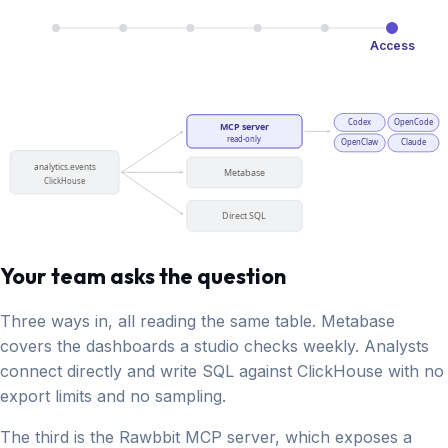
Access
Codex
OpenCode
MCP server
read-only
OpenClaw
Claude
analytics.events
Metabase
ClickHouse
Direct SQL
Your team asks the question
Three ways in, all reading the same table. Metabase
covers the dashboards a studio checks weekly. Analysts
connect directly and write SQL against ClickHouse with no
export limits and no sampling.
The third is the Rawbbit MCP server, which exposes a