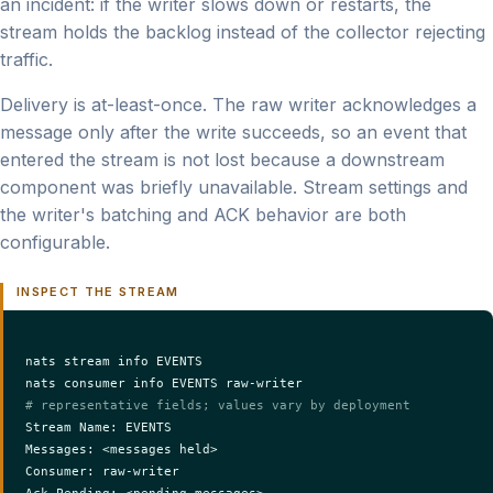
an incident: if the writer slows down or restarts, the
stream holds the backlog instead of the collector rejecting
traffic.
Delivery is at-least-once. The raw writer acknowledges a
message only after the write succeeds, so an event that
entered the stream is not lost because a downstream
component was briefly unavailable. Stream settings and
the writer's batching and ACK behavior are both
configurable.
INSPECT THE STREAM
nats stream info EVENTS

# representative fields; values vary by deployment
Stream Name: EVENTS

Messages: <messages held>

Consumer: raw-writer

Ack Pending: <pending messages>
