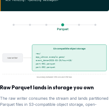
Parquet
S3-compatible object storage
raw/
app_id=com.example.game/
raw writer
event_date=2026-03-20/hour=18/
part-001.parquet
part-002.parquet
boundary between VM one and VM two
Raw Parquet lands in storage you own
The raw writer consumes the stream and lands partitioned
Parquet files in S3-compatible object storage, open-