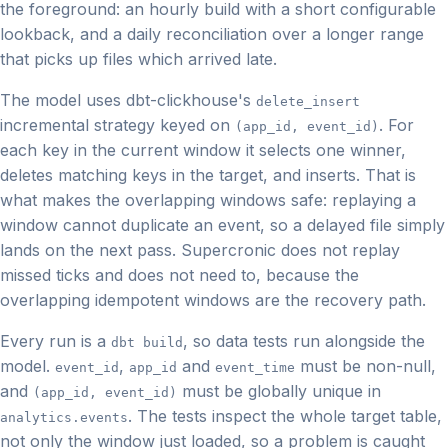
the foreground: an hourly build with a short configurable
lookback, and a daily reconciliation over a longer range
that picks up files which arrived late.
The model uses dbt-clickhouse's
delete_insert
incremental strategy keyed on
. For
(app_id, event_id)
each key in the current window it selects one winner,
deletes matching keys in the target, and inserts. That is
what makes the overlapping windows safe: replaying a
window cannot duplicate an event, so a delayed file simply
lands on the next pass. Supercronic does not replay
missed ticks and does not need to, because the
overlapping idempotent windows are the recovery path.
Every run is a
, so data tests run alongside the
dbt build
model.
,
and
must be non-null,
event_id
app_id
event_time
and
must be globally unique in
(app_id, event_id)
. The tests inspect the whole target table,
analytics.events
not only the window just loaded, so a problem is caught