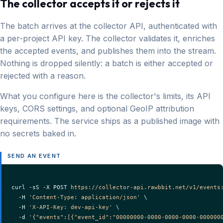
The collector accepts it or rejects it
The batch arrives at the collector API, authenticated with
a per-project API key. The collector validates it, enriches
the accepted events, and publishes them into the stream.
Nothing is dropped silently: a batch is either accepted or
rejected with a reason.
What you configure here is the collector's limits, its API
keys, CORS settings, and optional GeoIP attribution
requirements. The service ships as a published image with
no secrets baked in.
SEND AN EVENT
curl -sS -X POST 
https://collector-api.rawbbit.net/v1/events
  -H 
'Content-Type: application/json'
 \

  -H 
'X-API-Key: dev-api-key'
 \

  -d 
'{"events":[{"event_id":"00000000-0000-0000-0000-000000