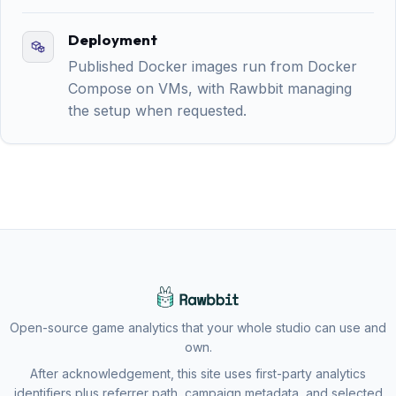
Deployment
Published Docker images run from Docker
Compose on VMs, with Rawbbit managing
the setup when requested.
Open-source game analytics that your whole studio can use and
own.
After acknowledgement, this site uses first-party analytics
identifiers plus referrer path, campaign metadata, and selected