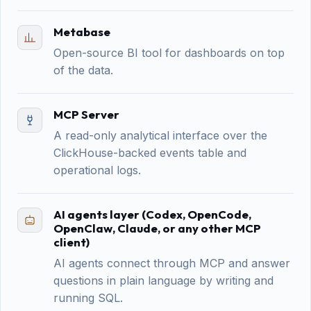
Metabase
Open-source BI tool for dashboards on top
of the data.
MCP Server
A read-only analytical interface over the
ClickHouse-backed events table and
operational logs.
AI agents layer (Codex, OpenCode,
OpenClaw, Claude, or any other MCP
client)
AI agents connect through MCP and answer
questions in plain language by writing and
running SQL.