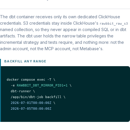
The dbt container receives only its own dedicated ClickHouse
credentials. S3 credentials stay inside ClickHouse's
rawbbit_raw_s3
named collection, so they never appear in compiled SQL or in dbt
artifacts. The dbt user holds the narrow table privileges the
incremental strategy and tests require, and nothing more: not the
admin account, not the MCP account, not Metabase's.
BACKFILL ANY RANGE
docker compose exec -T \

  -e 
RAWBBIT_DBT_MIRROR_PID1=1
 \

  dbt-runner \

  /app/bin/dbt-job backfill \

2026-07-01T00:00:00Z
 \

2026-07-05T00:00:00Z