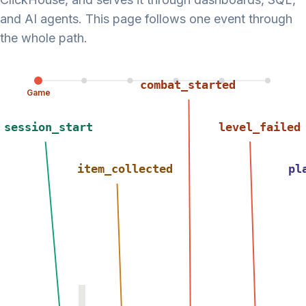
and AI agents. This page follows one event through
the whole path.
combat_started
Game
session_start
level_failed
item_collected
pl