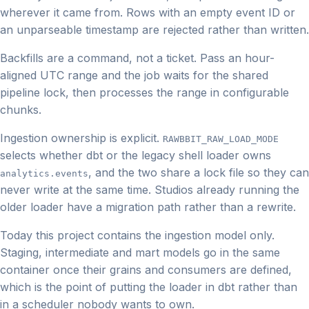
wherever it came from. Rows with an empty event ID or
an unparseable timestamp are rejected rather than written.
Backfills are a command, not a ticket. Pass an hour-
aligned UTC range and the job waits for the shared
pipeline lock, then processes the range in configurable
chunks.
Ingestion ownership is explicit.
RAWBBIT_RAW_LOAD_MODE
selects whether dbt or the legacy shell loader owns
, and the two share a lock file so they can
analytics.events
never write at the same time. Studios already running the
older loader have a migration path rather than a rewrite.
Today this project contains the ingestion model only.
Staging, intermediate and mart models go in the same
container once their grains and consumers are defined,
which is the point of putting the loader in dbt rather than
in a scheduler nobody wants to own.