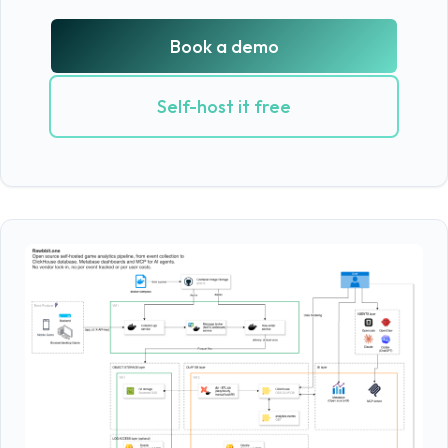
Book a demo
Self-host it free