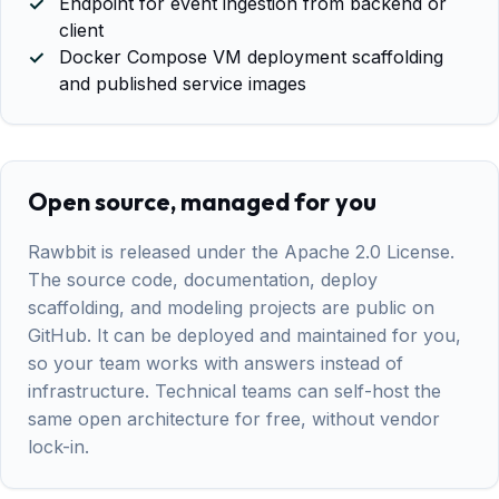
Endpoint for event ingestion from backend or
client
Docker Compose VM deployment scaffolding
and published service images
Open source, managed for you
Rawbbit is released under the Apache 2.0 License.
The source code, documentation, deploy
scaffolding, and modeling projects are public on
GitHub. It can be deployed and maintained for you,
so your team works with answers instead of
infrastructure. Technical teams can self-host the
same open architecture for free, without vendor
lock-in.