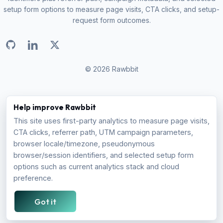
setup form options to measure page visits, CTA clicks, and setup-
request form outcomes.
© 2026 Rawbbit
PRODUCT
COMPANY
Help improve Rawbbit
This site uses first-party analytics to measure page visits,
How it Works
About
CTA clicks, referrer path, UTM campaign parameters,
Pricing
Blog
browser locale/timezone, pseudonymous
FAQ
browser/session identifiers, and selected setup form
options such as current analytics stack and cloud
COMPARE
preference.
Firebase Alternative
Got it
Amplitude Alternative