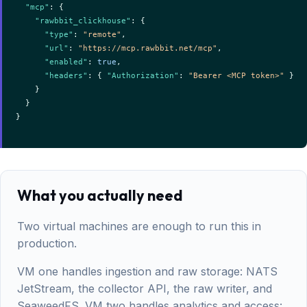
"mcp"
: {

"rawbbit_clickhouse"
: {

"type"
: 
"remote"
,

"url"
: 
"https://mcp.rawbbit.net/mcp"
,

"enabled"
: 
true
,

"headers"
: { 
"Authorization"
: 
"Bearer <MCP token>"
 }

    }

  }

}

What you actually need
Two virtual machines are enough to run this in
production.
VM one handles ingestion and raw storage: NATS
JetStream, the collector API, the raw writer, and
SeaweedFS. VM two handles analytics and access: