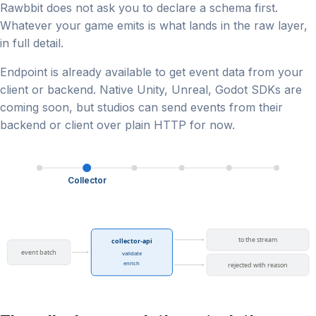
Rawbbit does not ask you to declare a schema first.
Whatever your game emits is what lands in the raw layer,
in full detail.
Endpoint is already available to get event data from your
client or backend. Native Unity, Unreal, Godot SDKs are
coming soon, but studios can send events from their
backend or client over plain HTTP for now.
Collector
to the stream
collector-api
event batch
validate
enrich
rejected with reason