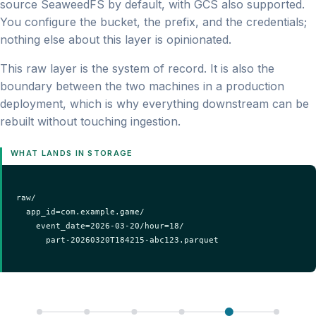
source SeaweedFS by default, with GCS also supported.
You configure the bucket, the prefix, and the credentials;
nothing else about this layer is opinionated.
This raw layer is the system of record. It is also the
boundary between the two machines in a production
deployment, which is why everything downstream can be
rebuilt without touching ingestion.
WHAT LANDS IN STORAGE
raw/

  app_id=com.example.game/

    event_date=2026-03-20/hour=18/

      part-20260320T184215-abc123.parquet
