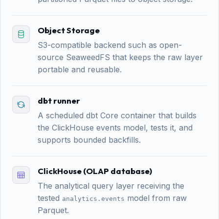
Object Storage
S3-compatible backend such as open-
source SeaweedFS that keeps the raw layer
portable and reusable.
dbt runner
A scheduled dbt Core container that builds
the ClickHouse events model, tests it, and
supports bounded backfills.
ClickHouse (OLAP database)
The analytical query layer receiving the
tested
model from raw
analytics.events
Parquet.