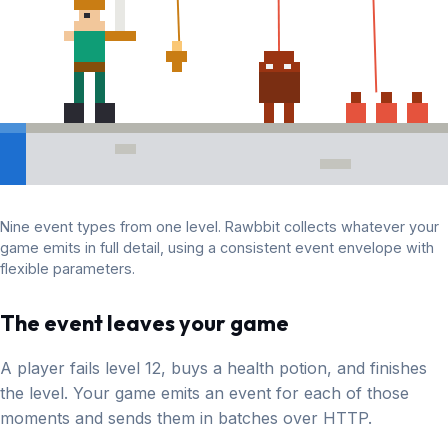
Nine event types from one level. Rawbbit collects whatever your
game emits in full detail, using a consistent event envelope with
flexible parameters.
The event leaves your game
A player fails level 12, buys a health potion, and finishes
the level. Your game emits an event for each of those
moments and sends them in batches over HTTP.