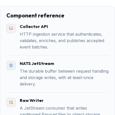
Component reference
Collector API
HTTP ingestion service that authenticates,
validates, enriches, and publishes accepted
event batches.
NATS JetStream
The durable buffer between request handling
and storage writes, with at-least-once
delivery.
Raw Writer
A JetStream consumer that writes
partitioned Parquet files to object storage.