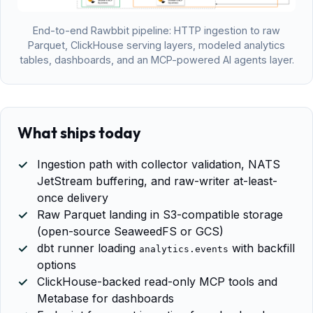
End-to-end Rawbbit pipeline: HTTP ingestion to raw
Parquet, ClickHouse serving layers, modeled analytics
tables, dashboards, and an MCP-powered AI agents layer.
What ships today
Ingestion path with collector validation, NATS
JetStream buffering, and raw-writer at-least-
once delivery
Raw Parquet landing in S3-compatible storage
(open-source SeaweedFS or GCS)
dbt runner loading
with backfill
analytics.events
options
ClickHouse-backed read-only MCP tools and
Metabase for dashboards