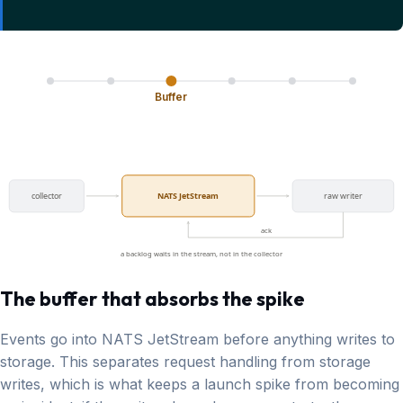
Buffer
collector
NATS JetStream
raw writer
ack
a backlog waits in the stream, not in the collector
The buffer that absorbs the spike
Events go into NATS JetStream before anything writes to
storage. This separates request handling from storage
writes, which is what keeps a launch spike from becoming