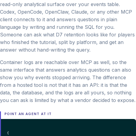
read-only analytical surface over your events table.
Codex, OpenCode, OpenClaw, Claude, or any other MCP
client connects to it and answers questions in plain
language by writing and running the SQL for you.
Someone can ask what D7 retention looks like for players
who finished the tutorial, split by platform, and get an
answer without hand-writing the query.
Container logs are reachable over MCP as well, so the
same interface that answers analytics questions can also
show you why events stopped arriving. The difference
from a hosted tool is not that it has an API: it is that the
data, the database, and the logs are all yours, so nothing
you can ask is limited by what a vendor decided to expose.
POINT AN AGENT AT IT
{
