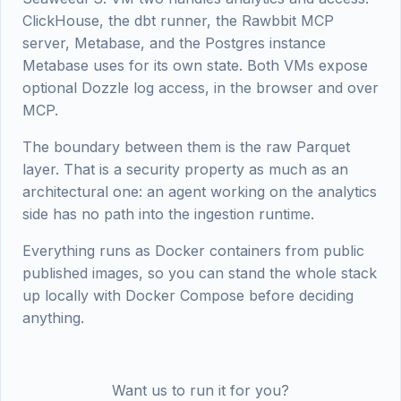
ClickHouse, the dbt runner, the Rawbbit MCP
server, Metabase, and the Postgres instance
Metabase uses for its own state. Both VMs expose
optional Dozzle log access, in the browser and over
MCP.
The boundary between them is the raw Parquet
layer. That is a security property as much as an
architectural one: an agent working on the analytics
side has no path into the ingestion runtime.
Everything runs as Docker containers from public
published images, so you can stand the whole stack
up locally with Docker Compose before deciding
anything.
Want us to run it for you?