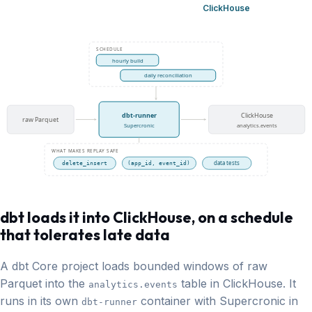
ClickHouse
SCHEDULE
hourly build
daily reconciliation
dbt-runner
ClickHouse
raw Parquet
Supercronic
analytics.events
WHAT MAKES REPLAY SAFE
data tests
delete_insert
(app_id, event_id)
dbt loads it into ClickHouse,
on a schedule
that tolerates late data
A dbt Core project loads bounded windows of raw
Parquet into the
table in ClickHouse. It
analytics.events
runs in its own
container with Supercronic in
dbt-runner