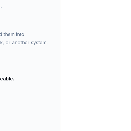
.
d them into
rk, or another system.
ceable.