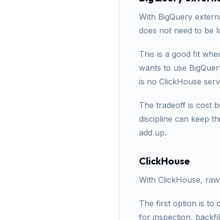
With BigQuery externa
does not need to be l
This is a good fit wh
wants to use BigQuery
is no ClickHouse serv
The tradeoff is cost 
discipline can keep th
add up.
ClickHouse
With ClickHouse, raw
The first option is to
for inspection, backfi