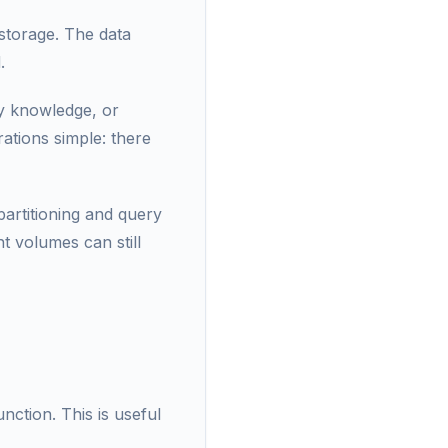
 storage. The data
.
ry knowledge, or
ations simple: there
artitioning and query
nt volumes can still
unction. This is useful