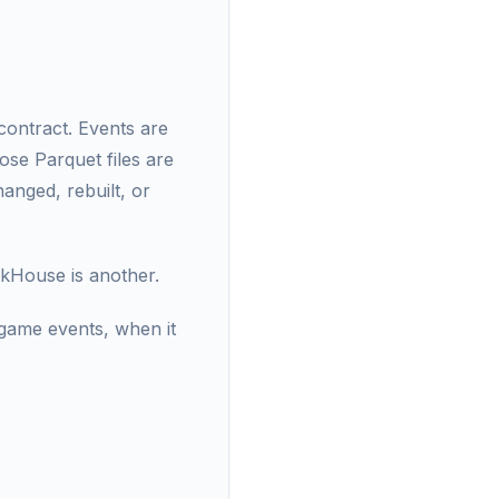
contract. Events are
ose Parquet files are
anged, rebuilt, or
ckHouse is another.
 game events, when it