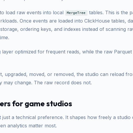
to load raw events into local
tables. This is the p
MergeTree
orkloads. Once events are loaded into ClickHouse tables, 
 storage, ordering keys, and indexes instead of scanning 
time.
g layer optimized for frequent reads, while the raw Parque
ilt, upgraded, moved, or removed, the studio can reload f
opy may change. The raw record does not.
ers for game studios
t just a technical preference. It shapes how freely a studio
en analytics matter most.