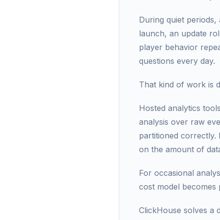
During quiet periods,
launch, an update rol
player behavior repe
questions every day.
That kind of work is d
Hosted analytics tool
analysis over raw eve
partitioned correctly
on the amount of dat
For occasional analysi
cost model becomes pa
ClickHouse solves a d