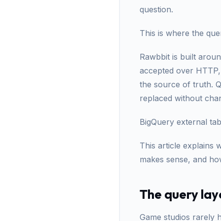
question.
This is where the quer
Rawbbit is built arou
accepted over HTTP, b
the source of truth. 
replaced without chan
BigQuery external tab
This article explains
makes sense, and how 
The query lay
Game studios rarely h