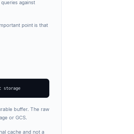
 queries against
portant point is that
rable buffer. The raw
rage or GCS.
rnal cache and not a