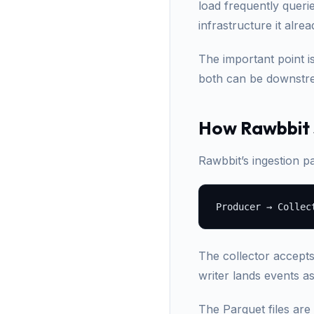
load frequently queri
infrastructure it alre
The important point i
both can be downstre
How Rawbbit s
Rawbbit’s ingestion pa
The collector accept
writer lands events a
The Parquet files are