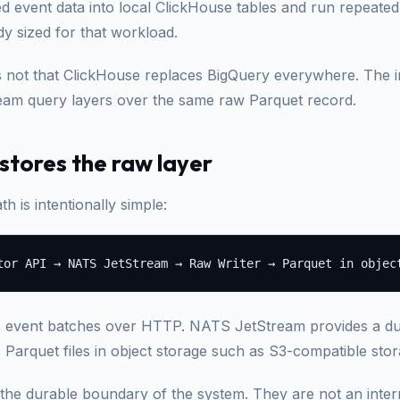
ed event data into local ClickHouse tables and run repeated
ady sized for that workload.
s not that ClickHouse replaces BigQuery everywhere. The im
am query layers over the same raw Parquet record.
tores the raw layer
th is intentionally simple:
s event batches over HTTP. NATS JetStream provides a du
s Parquet files in object storage such as S3-compatible sto
 the durable boundary of the system. They are not an inte