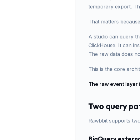
temporary export. Th
That matters because
A studio can query th
ClickHouse. It can in
The raw data does no
This is the core archit
The raw event layer 
Two query pa
Rawbbit supports two
BigQuery externa