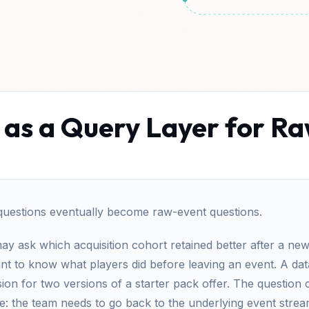
 as a Query Layer for 
questions eventually become raw-event questions.
 ask which acquisition cohort retained better after a new 
nt to know what players did before leaving an event. A dat
n for two versions of a starter pack offer. The question 
e: the team needs to go back to the underlying event stre