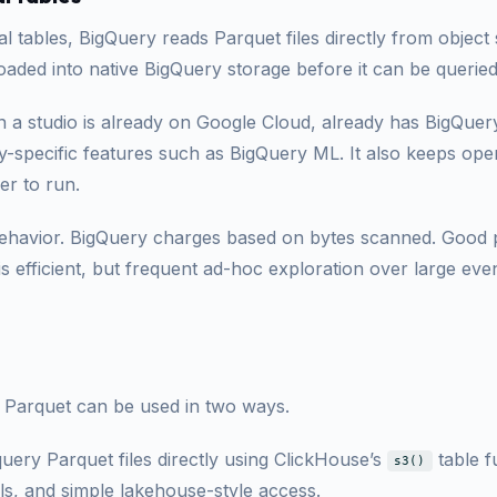
l tables, BigQuery reads Parquet files directly from object
oaded into native BigQuery storage before it can be queried
en a studio is already on Google Cloud, already has BigQue
-specific features such as BigQuery ML. It also keeps oper
er to run.
behavior. BigQuery charges based on bytes scanned. Good p
is efficient, but frequent ad-hoc exploration over large eve
 Parquet can be used in two ways.
 query Parquet files directly using ClickHouse’s
table f
s3()
lls, and simple lakehouse-style access.