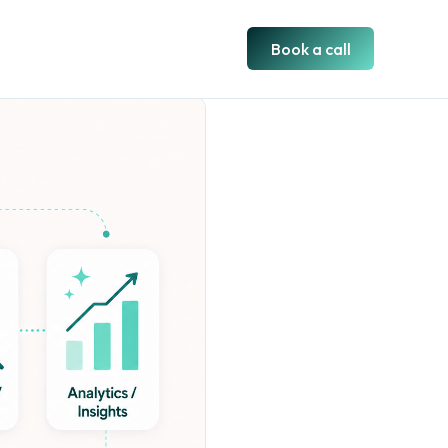
Book a call