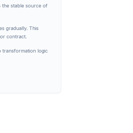
s the stable source of
s gradually. This
or contract.
p transformation logic