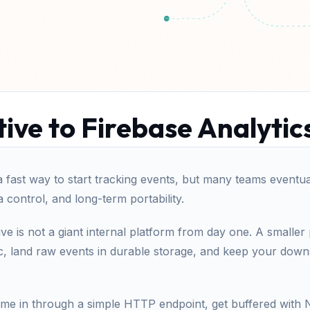
ive to Firebase Analytic
a fast way to start tracking events, but many teams eventuall
ta control, and long-term portability.
ive is not a giant internal platform from day one. A smaller
ic, land raw events in durable storage, and keep your dow
ome in through a simple HTTP endpoint, get buffered with