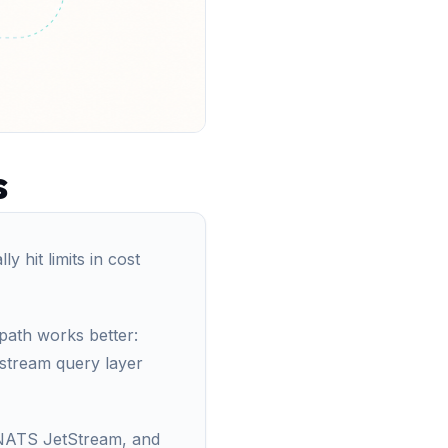
s
y hit limits in cost
 path works better:
nstream query layer
 NATS JetStream, and