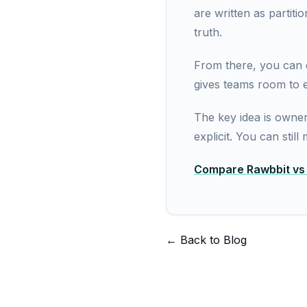
are written as partit
truth.
From there, you can q
gives teams room to e
The key idea is owner
explicit. You can stil
Compare Rawbbit vs F
← Back to Blog