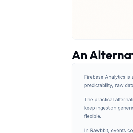
An Alternat
Firebase Analytics is 
predictability, raw da
The practical alternat
keep ingestion gener
flexible.
In Rawbbit, events c