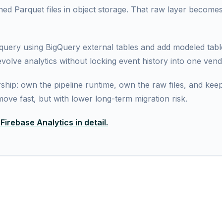
ioned Parquet files in object storage. That raw layer become
uery using BigQuery external tables and add modeled table
volve analytics without locking event history into one vend
ship: own the pipeline runtime, own the raw files, and kee
l move fast, but with lower long-term migration risk.
irebase Analytics in detail.