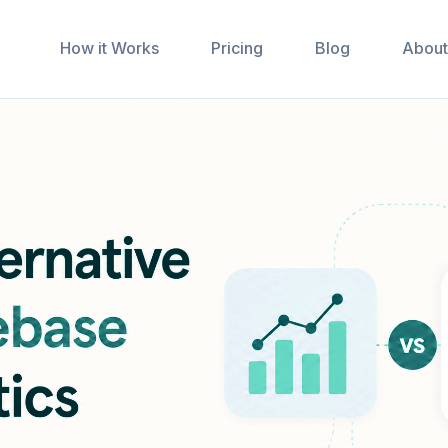
How it Works
Pricing
Blog
About