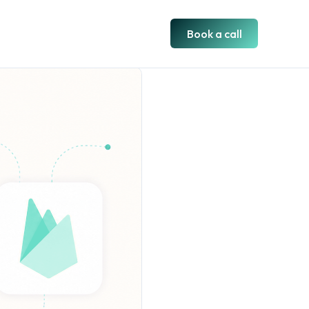
Book a call